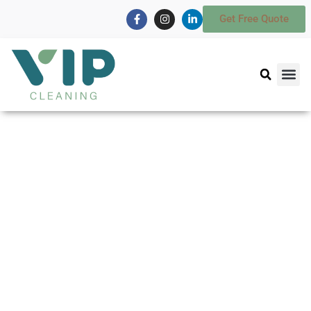
Get Free Quote