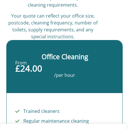
cleaning requirements.
Your quote can reflect your office size,
postcode, cleaning frequency, number of
toilets, supply requirements, and any
special instructions.
Office Cleaning
From
£24.00
/per hour
Trained cleaners
Regular maintenance cleaning