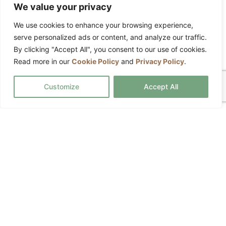
Fully insured service
We value your privacy
Detailed cleaning tasks agreed in
We use cookies to enhance your browsing experience,
advance
serve personalized ads or content, and analyze our traffic.
Custom services available
By clicking "Accept All", you consent to our use of cookies.
Read more in our
Cookie Policy
and
Privacy Policy
.
Equipment and products included
Customize
Accept All
REQUEST A QUOTE
Commercial