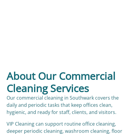
About Our Commercial
Cleaning Services
Our commercial cleaning in Southwark covers the
daily and periodic tasks that keep offices clean,
hygienic, and ready for staff, clients, and visitors.
VIP Cleaning can support routine office cleaning,
deeper periodic cleaning, washroom cleaning, floor