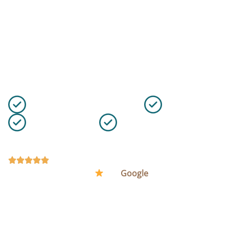
Cleaning Services in
Southwark
Keep your Southwark office clean, presentable, and
ready for work with flexible commercial cleaning from
VIP Cleaning.
100% Satisfaction Guarantee
Fully Insured
Flexible Schedule
10+ Years of Experience
REQUEST A QUOTE
(48) Rated Excellent (5
) on
Google
.