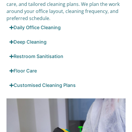
care, and tailored cleaning plans. We plan the work
around your office layout, cleaning frequency, and
preferred schedule.
Daily Office Cleaning
Deep Cleaning
Restroom Sanitisation
Floor Care
Customised Cleaning Plans