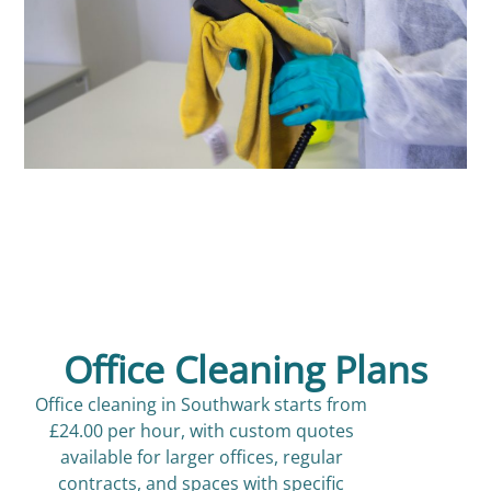
Office Cleaning Plans
Office cleaning in Southwark starts from
£24.00 per hour, with custom quotes
available for larger offices, regular
contracts, and spaces with specific