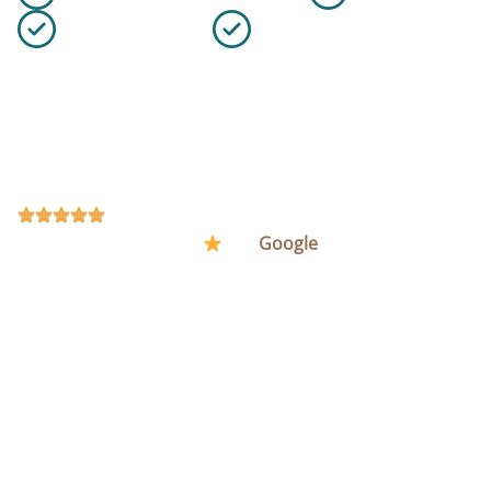
Flexible Schedule
10+ Years of Experience
Office cleaning can include daily maintenance, deep
cleaning, restroom sanitisation, floor care, touchpoint
disinfection, waste emptying, and cleaning products
and equipment when required.
REQUEST A QUOTE
(48) Rated Excellent (5
) on
Google
.