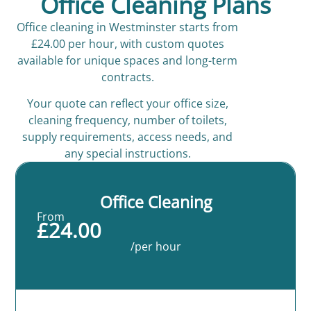
Office Cleaning Plans
Office cleaning in Westminster starts from
£24.00 per hour, with custom quotes
available for unique spaces and long-term
contracts.
Your quote can reflect your office size,
cleaning frequency, number of toilets,
supply requirements, access needs, and
any special instructions.
Office Cleaning
From
£24.00
/per hour