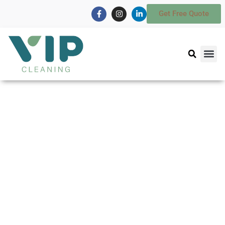
Get Free Quote