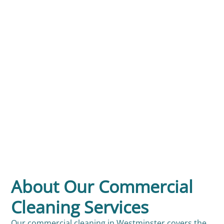
About Our Commercial
Cleaning Services
Our commercial cleaning in Westminster covers the