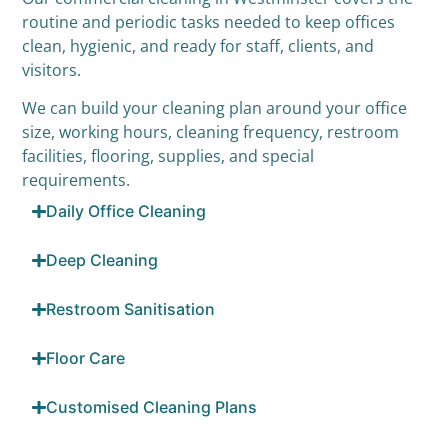
routine and periodic tasks needed to keep offices
clean, hygienic, and ready for staff, clients, and
visitors.
We can build your cleaning plan around your office
size, working hours, cleaning frequency, restroom
facilities, flooring, supplies, and special
requirements.
Daily Office Cleaning
Deep Cleaning
Restroom Sanitisation
Floor Care
Customised Cleaning Plans