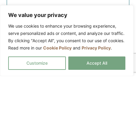
Trained cleaners
We value your privacy
Regular maintenance cleaning
We use cookies to enhance your browsing experience,
Comprehensive liability insurance
serve personalized ads or content, and analyze our traffic.
Detailed cleaning available
By clicking "Accept All", you consent to our use of cookies.
Read more in our
Cookie Policy
and
Privacy Policy
.
Custom services available
Equipment and products included
Customize
Accept All
REQUEST A QUOTE